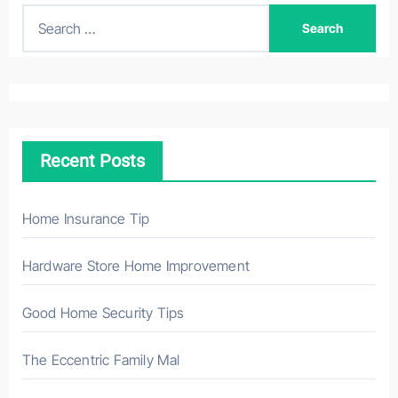
S
e
a
r
c
h
Recent Posts
f
o
r
Home Insurance Tip
:
Hardware Store Home Improvement
Good Home Security Tips
The Eccentric Family Mal