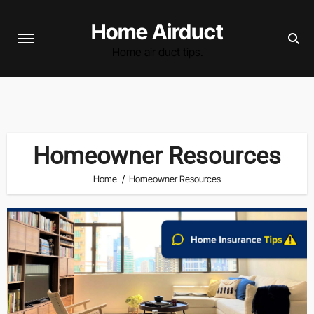
Skip
Home Airduct
to
content
Home air duct tips.
Homeowner Resources
Home
Homeowner Resources