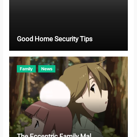
Good Home Security Tips
Family
News
The Eccentric Family Mal