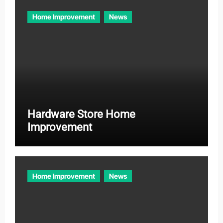
Home Improvement
News
Hardware Store Home
Improvement
Home Improvement
News