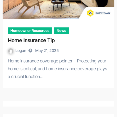
Homeowner Resources
News
Home Insurance Tip
Logan
May 21, 2025
Home insurance coverage pointer – Protecting your
home is critical, and home insurance coverage plays
a crucial function…