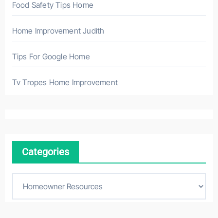
Food Safety Tips Home
Home Improvement Judith
Tips For Google Home
Tv Tropes Home Improvement
Categories
C
a
t