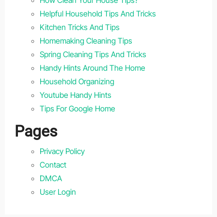
Helpful Household Tips And Tricks
Kitchen Tricks And Tips
Homemaking Cleaning Tips
Spring Cleaning Tips And Tricks
Handy Hints Around The Home
Household Organizing
Youtube Handy Hints
Tips For Google Home
Pages
Privacy Policy
Contact
DMCA
User Login