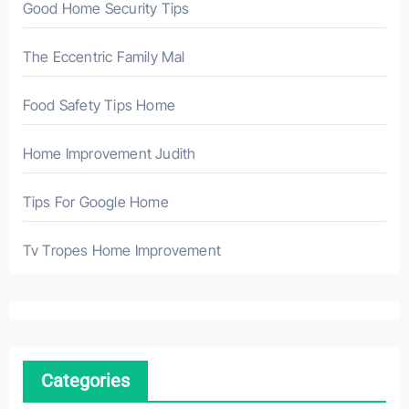
Good Home Security Tips
The Eccentric Family Mal
Food Safety Tips Home
Home Improvement Judith
Tips For Google Home
Tv Tropes Home Improvement
Categories