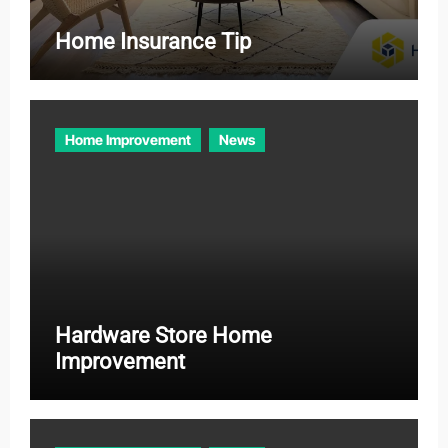
Home Insurance Tip
Home Improvement
News
Hardware Store Home
Improvement