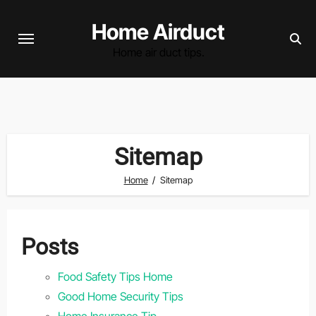
Skip
Home Airduct
to
content
Home air duct tips.
Sitemap
Home
Sitemap
Posts
Food Safety Tips Home
Good Home Security Tips
Home Insurance Tip