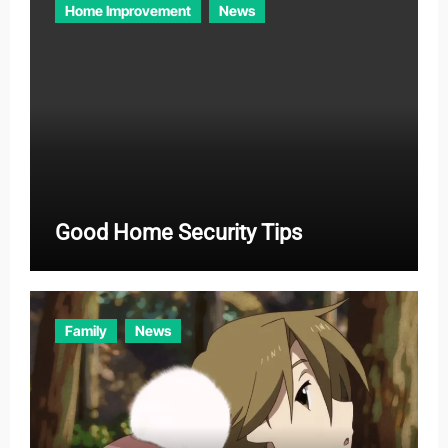
Home Improvement
News
Good Home Security Tips
Family
News