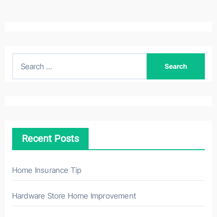
S
e
a
r
c
h
Recent Posts
f
o
r
Home Insurance Tip
:
Hardware Store Home Improvement