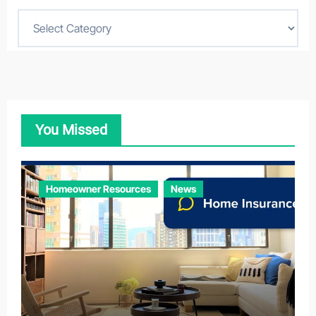
C
a
t
e
g
o
You Missed
r
i
e
Homeowner Resources
News
s