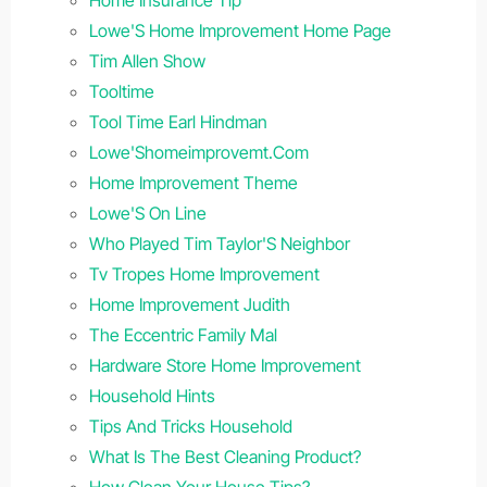
Lowe'S Home Improvement Home Page
Tim Allen Show
Tooltime
Tool Time Earl Hindman
Lowe'Shomeimprovemt.Com
Home Improvement Theme
Lowe'S On Line
Who Played Tim Taylor'S Neighbor
Tv Tropes Home Improvement
Home Improvement Judith
The Eccentric Family Mal
Hardware Store Home Improvement
Household Hints
Tips And Tricks Household
What Is The Best Cleaning Product?
How Clean Your House Tips?