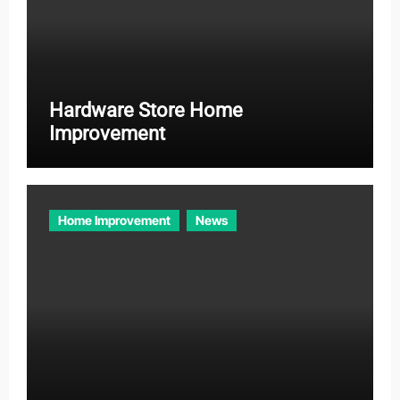
Hardware Store Home
Improvement
Home Improvement
News