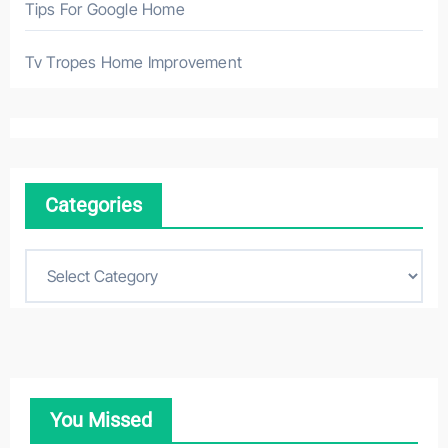
Tips For Google Home
Tv Tropes Home Improvement
Categories
C
a
t
e
g
o
You Missed
r