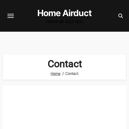
Skip
Home Airduct
to
content
Home air duct tips.
Contact
Home
Contact