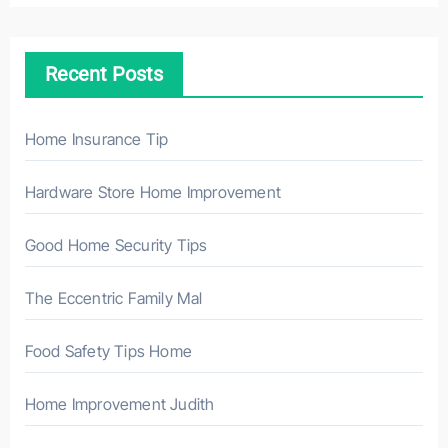
c
h
Recent Posts
f
o
r
Home Insurance Tip
:
Hardware Store Home Improvement
Good Home Security Tips
The Eccentric Family Mal
Food Safety Tips Home
Home Improvement Judith