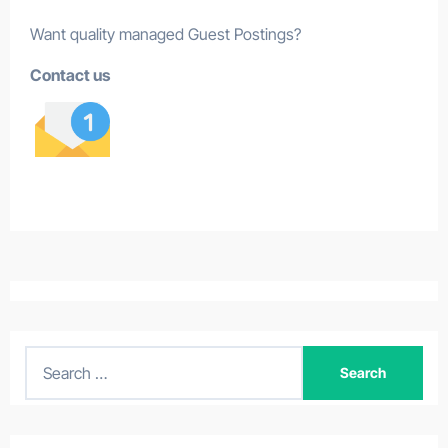
Want quality managed Guest Postings?
Contact us
S
e
a
r