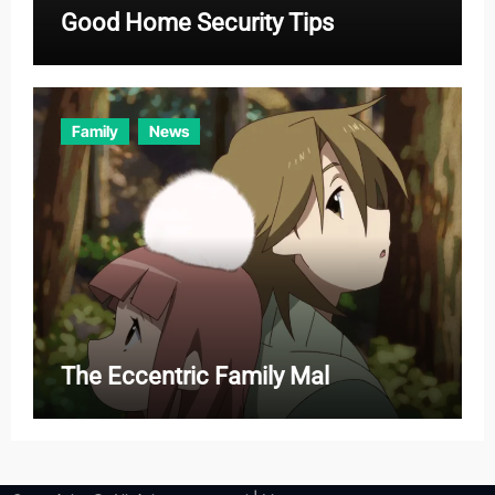
Good Home Security Tips
Family
News
The Eccentric Family Mal