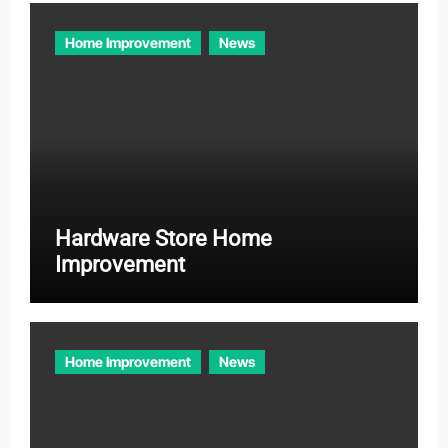
Home Improvement
News
Hardware Store Home
Improvement
Home Improvement
News