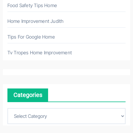
Food Safety Tips Home
Home Improvement Judith
Tips For Google Home
Tv Tropes Home Improvement
Categories
C
a
t