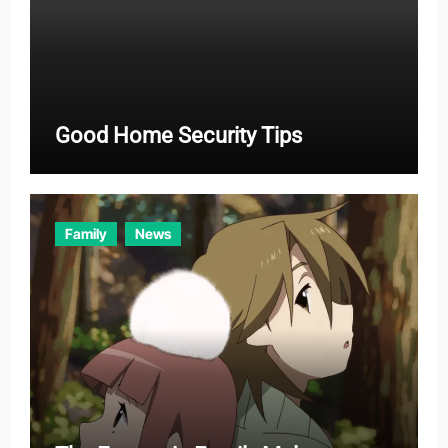
Good Home Security Tips
Family
News