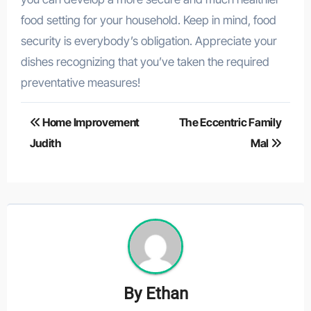
food setting for your household. Keep in mind, food
security is everybody’s obligation. Appreciate your
dishes recognizing that you’ve taken the required
preventative measures!
Post
Home Improvement
The Eccentric Family
navigation
Judith
Mal
By
Ethan