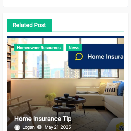
Related Post
Homeowner Resources
News
Home Insurance Tip
Logan
May 21, 2025