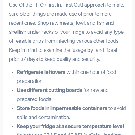
Use Of the FIFO (First In, First Out) approach to make
sure older things are made use of prior to more
recent ones. Shop raw meats, fowl, and fish and
shellfish under racks of your fridge to avoid any type
of feasible drips from infecting various other foods.
Keep in mind to examine the ‘usage by’ and ‘ideal
prior to’ days to keep quality and security.
Refrigerate leftovers
within one hour of food
preparation.
Use different cutting boards
for raw and
prepared foods.
Store foods in impermeable containers
to avoid
spills and contamination.
Keep your fridge at a secure temperature level