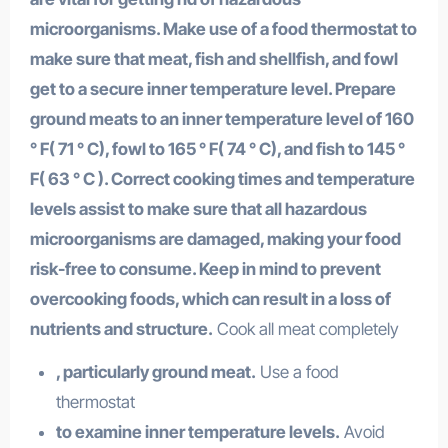
microorganisms. Make use of a food thermostat to
make sure that meat, fish and shellfish, and fowl
get to a secure inner temperature level. Prepare
ground meats to an inner temperature level of 160
° F( 71 ° C), fowl to 165 ° F( 74 ° C), and fish to 145 °
F( 63 ° C ). Correct cooking times and temperature
levels assist to make sure that all hazardous
microorganisms are damaged, making your food
risk-free to consume. Keep in mind to prevent
overcooking foods, which can result in a loss of
nutrients and structure.
Cook all meat completely
, particularly ground meat.
Use a food
thermostat
to examine inner temperature levels.
Avoid