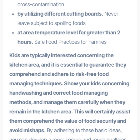
cross-contamination
by utilizing different cutting boards.
Never
leave subject to spoiling foods
at area temperature level for greater than 2
hours.
Safe Food Practices for Families
Kids are typically interested concerning the
kitchen area, and it is essential to guarantee they
comprehend and adhere to risk-free food
managing techniques. Show your kids concerning
handwashing and correct food managing
methods, and manage them carefully when they
remain in the kitchen area. This will certainly assist
them comprehend the value of food security and
avoid mishaps.
By adhering to these basic ideas,
you can develop a more secure and much healthier