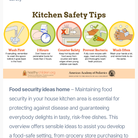
Food security ideas home
– Maintaining food
security in your house kitchen area is essential for
protecting against disease and guaranteeing
everybody delights in tasty, risk-free dishes. This
overview offers sensible ideas to assist you develop
a food-safe setting, from grocery store purchasing to