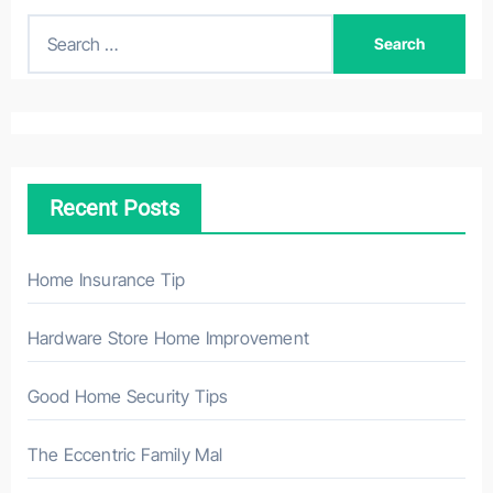
S
e
a
r
c
h
Recent Posts
f
o
r
Home Insurance Tip
:
Hardware Store Home Improvement
Good Home Security Tips
The Eccentric Family Mal