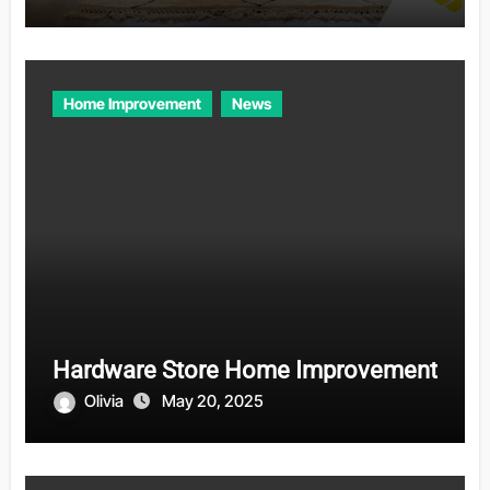
Home Improvement
News
Hardware Store Home Improvement
Olivia
May 20, 2025