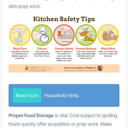
dish prep work.
Read more
Household Hints
Proper Food Storage
is vital. Cool subject to spoiling
foods quickly after acquisition or prep work. Make