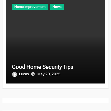
Home Improvement
News
Good Home Security Tips
Lucas
May 20, 2025