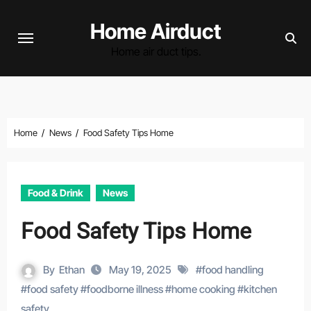
Skip
Home Airduct
to
content
Home air duct tips.
Home
News
Food Safety Tips Home
Food & Drink
News
Food Safety Tips Home
By
Ethan
May 19, 2025
#
food handling
#
food safety
#
foodborne illness
#
home cooking
#
kitchen
safety