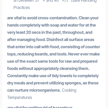
(in between 37 ° F and 40 ° F).(* )Safe Handling
Practices
are vital to avoid cross-contamination. Clean your
hands completely with soap and water for at the
very least 20 secs in the past, throughout, and
after managing food. Disinfect all surface areas
that enter into call with food, consisting of counter
tops, reducing boards, and tools. Never ever make
use of the exact same tools for raw and prepared
foods without appropriately cleansing them.
Constantly make use of tidy towels to completely
dry meals and prevent utilizing sponges, as these
can nurture microorganisms.
Cooking
Temperatures
are vital for getting rid of hazardous