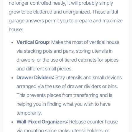
no longer controlled neatly, it will probably simply
grow to be cluttered and unorganized. Those artful
garage answers permit you to prepare and maximize
house:
Vertical Group
: Make the most of vertical house
via stacking pots and pans, storing utensils in
drawers, or the use of tiered cabinets for spices
and different small pieces.
Drawer Dividers
: Stay utensils and small devices
arranged via the use of drawer dividers or bins.
This prevents pieces from transferring and is
helping you in finding what you wish to have
temporarily.
Wall-Fixed Organizers
: Release counter house
via mounting spice racks, utensil holders, or