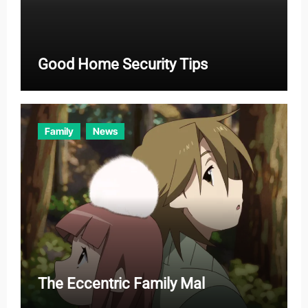
Good Home Security Tips
Family
News
The Eccentric Family Mal