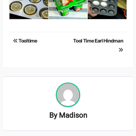
Post
Tooltime
Tool Time Earl Hindman
navigation
By
Madison