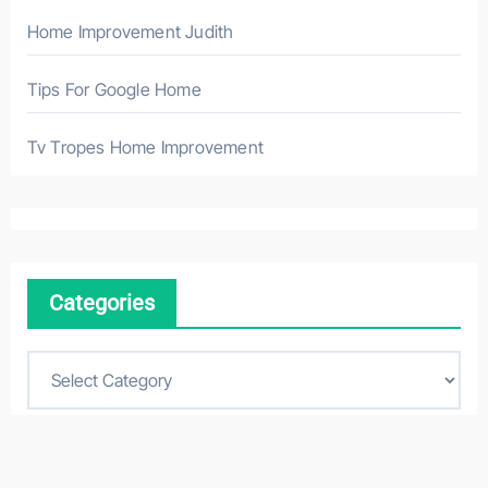
Home Improvement Judith
Tips For Google Home
Tv Tropes Home Improvement
Categories
C
a
t
e
g