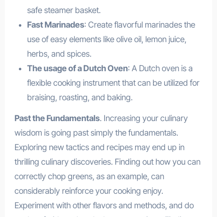
safe steamer basket.
Fast Marinades
: Create flavorful marinades the
use of easy elements like olive oil, lemon juice,
herbs, and spices.
The usage of a Dutch Oven
: A Dutch oven is a
flexible cooking instrument that can be utilized for
braising, roasting, and baking.
Past the Fundamentals
. Increasing your culinary
wisdom is going past simply the fundamentals.
Exploring new tactics and recipes may end up in
thrilling culinary discoveries. Finding out how you can
correctly chop greens, as an example, can
considerably reinforce your cooking enjoy.
Experiment with other flavors and methods, and do