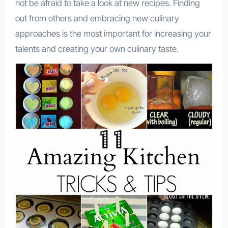
not be afraid to take a look at new recipes. Finding
out from others and embracing new culinary
approaches is the most important for increasing your
talents and creating your own culinary taste.