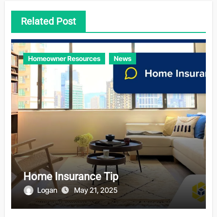
Related Post
Homeowner Resources
News
Home Insurance Tip
Logan
May 21, 2025