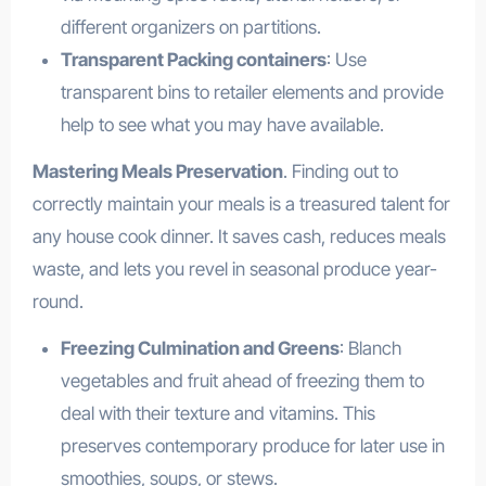
different organizers on partitions.
Transparent Packing containers
: Use
transparent bins to retailer elements and provide
help to see what you may have available.
Mastering Meals Preservation
. Finding out to
correctly maintain your meals is a treasured talent for
any house cook dinner. It saves cash, reduces meals
waste, and lets you revel in seasonal produce year-
round.
Freezing Culmination and Greens
: Blanch
vegetables and fruit ahead of freezing them to
deal with their texture and vitamins. This
preserves contemporary produce for later use in
smoothies, soups, or stews.