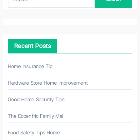
e
a
r
c
h
Recent Posts
f
o
r
Home Insurance Tip
:
Hardware Store Home Improvement
Good Home Security Tips
The Eccentric Family Mal
Food Safety Tips Home