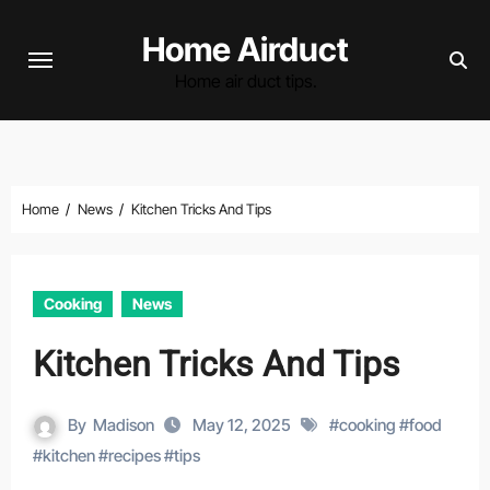
Skip
Home Airduct
to
content
Home air duct tips.
Home
News
Kitchen Tricks And Tips
Cooking
News
Kitchen Tricks And Tips
By
Madison
May 12, 2025
#
cooking
#
food
#
kitchen
#
recipes
#
tips