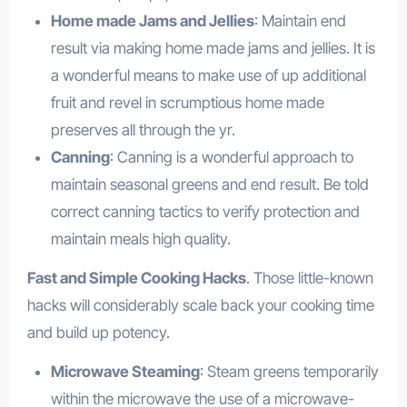
Home made Jams and Jellies
: Maintain end
result via making home made jams and jellies. It is
a wonderful means to make use of up additional
fruit and revel in scrumptious home made
preserves all through the yr.
Canning
: Canning is a wonderful approach to
maintain seasonal greens and end result. Be told
correct canning tactics to verify protection and
maintain meals high quality.
Fast and Simple Cooking Hacks
. Those little-known
hacks will considerably scale back your cooking time
and build up potency.
Microwave Steaming
: Steam greens temporarily
within the microwave the use of a microwave-