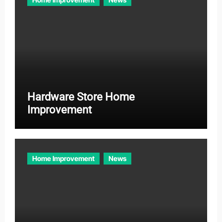
Hardware Store Home
Improvement
Home Improvement
News