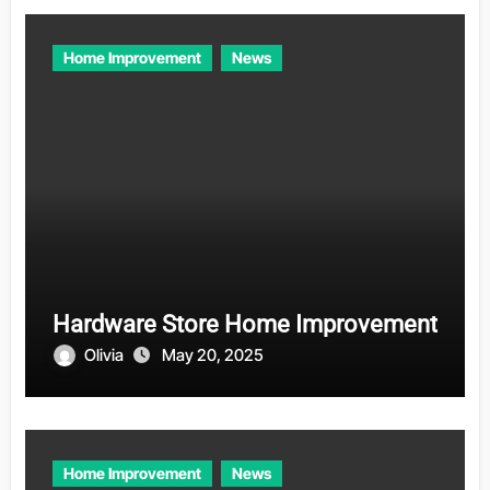
Home Improvement
News
Hardware Store Home Improvement
Olivia
May 20, 2025
Home Improvement
News