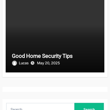
Good Home Security Tips
Lucas
May 20, 2025
S