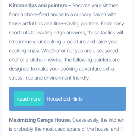
Kitchen tips and pointers
– Become your kitchen
from a chore-filled house to a culinary haven with
those artful tips and time-saving pointers. From easy
shortcuts to leading edge answers, those tactics will
streamline your cooking procedure and raise your
cooking enjoy. Whether or not you are a seasoned
chef or a kitchen newbie, the following pointers are
designed to make your cooking adventure extra
stress-free and environment friendly.
Read more
Household Hints
Maximizing Garage House
. Ceaselessly, the kitchen
is probably the most used space of the house, and if