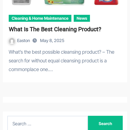
Cleaning & Home Maintenance
News
What Is The Best Cleaning Product?
Easton
May 8, 2025
What’s the best possible cleansing product? – The
search for without equal cleansing product is a
commonplace one.…
S
e