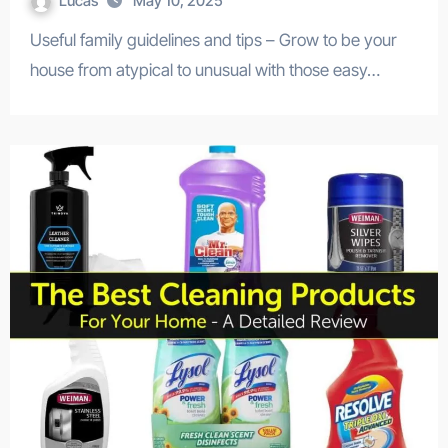
Lucas
May 10, 2025
Useful family guidelines and tips – Grow to be your
house from atypical to unusual with those easy…