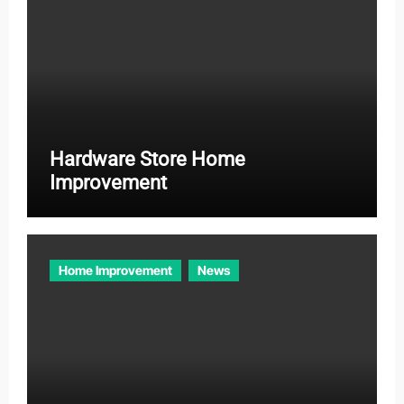
Hardware Store Home
Improvement
Home Improvement
News