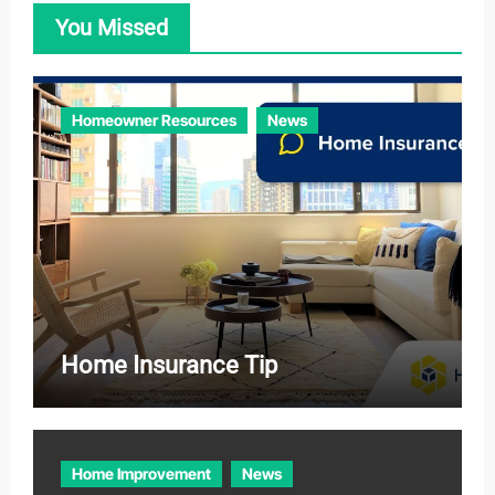
o
You Missed
r
i
e
Homeowner Resources
News
s
Home Insurance Tip
Home Improvement
News