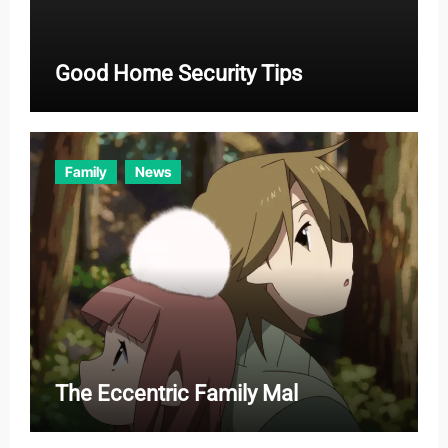
Good Home Security Tips
Family
News
The Eccentric Family Mal