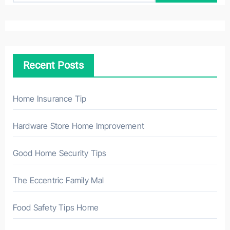
a
r
c
h
Recent Posts
f
o
r
Home Insurance Tip
:
Hardware Store Home Improvement
Good Home Security Tips
The Eccentric Family Mal
Food Safety Tips Home