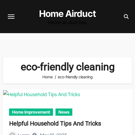
Skip
Home Airduct
to
content
Home air duct tips.
eco-friendly cleaning
Home
eco-friendly cleaning
Home Improvement
News
Helpful Household Tips And Tricks