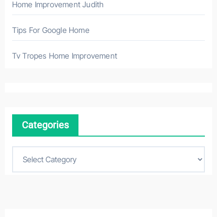
Home Improvement Judith
Tips For Google Home
Tv Tropes Home Improvement
Categories
C
a
t
e
g