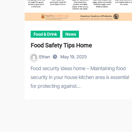
Food & Drink
News
Food Safety Tips Home
Ethan
May 19, 2025
Food security ideas home – Maintaining food
security in your house kitchen area is essential
for protecting against…