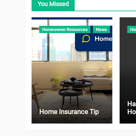
You Missed
Homeowner Resources
News
Ho
Ha
Home Insurance Tip
Ho