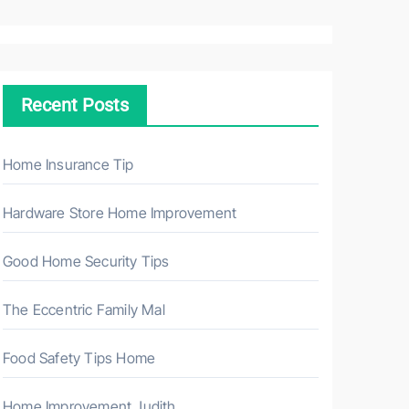
a
r
c
h
Recent Posts
f
o
r
Home Insurance Tip
:
Hardware Store Home Improvement
Good Home Security Tips
The Eccentric Family Mal
Food Safety Tips Home
Home Improvement Judith