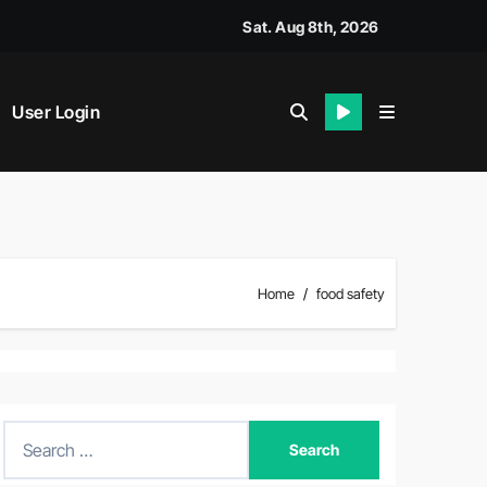
Sat. Aug 8th, 2026
User Login
Home
food safety
S
e