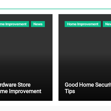
me Improvement
News
Home Improvement
Ne
rdware Store
Good Home Securi
me Improvement
Tips