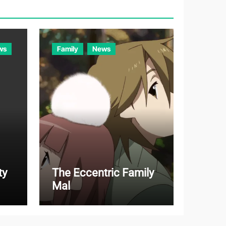
r
i
e
ws
Family
News
s
ty
The Eccentric Family
Mal