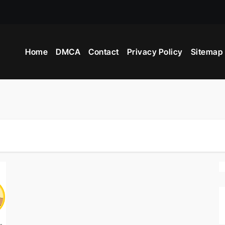
Home
DMCA
Contact
Privacy Policy
Sitemap