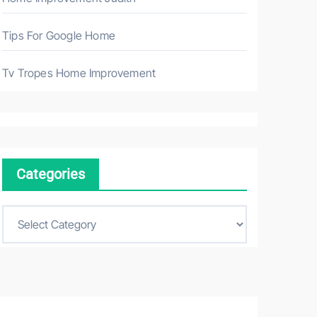
Tips For Google Home
Tv Tropes Home Improvement
Categories
C
a
t
e
g
o