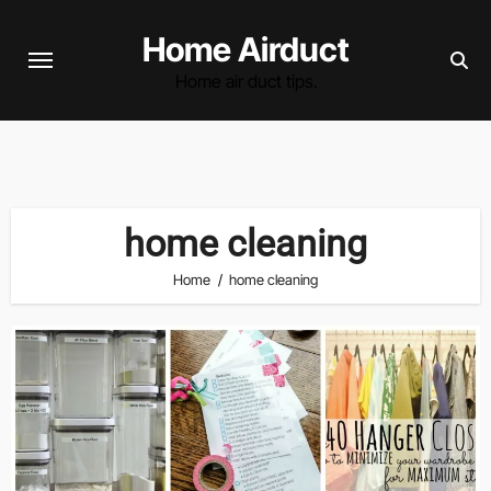
Skip
Home Airduct
to
content
Home air duct tips.
home cleaning
Home
home cleaning