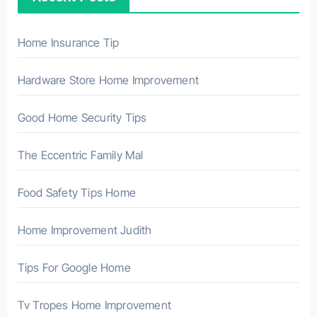
f
o
r
Home Insurance Tip
:
Hardware Store Home Improvement
Good Home Security Tips
The Eccentric Family Mal
Food Safety Tips Home
Home Improvement Judith
Tips For Google Home
Tv Tropes Home Improvement