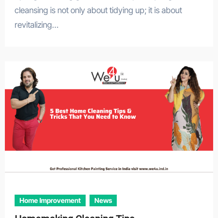
cleansing is not only about tidying up; it is about
revitalizing…
Home Improvement
News