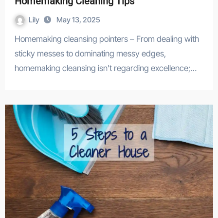
Homemaking Cleaning Tips
Lily
May 13, 2025
Homemaking cleansing pointers – From dealing with
sticky messes to dominating messy edges,
homemaking cleansing isn’t regarding excellence;…