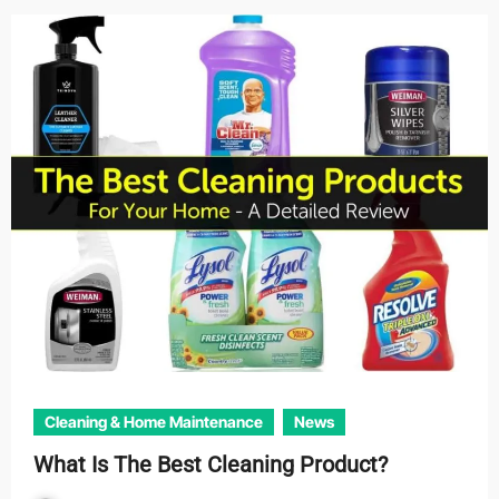
Cleaning & Home Maintenance
News
What Is The Best Cleaning Product?