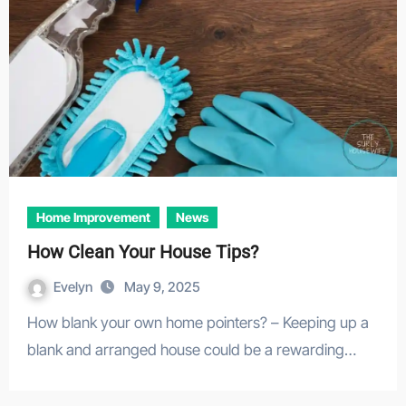
Home Improvement
News
How Clean Your House Tips?
Evelyn
May 9, 2025
How blank your own home pointers? – Keeping up a
blank and arranged house could be a rewarding…