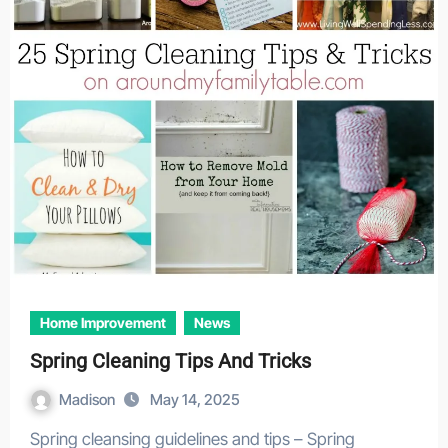
Home Improvement
News
Spring Cleaning Tips And Tricks
Madison
May 14, 2025
Spring cleansing guidelines and tips – Spring