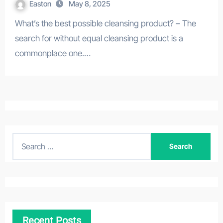
Easton
May 8, 2025
What’s the best possible cleansing product? – The
search for without equal cleansing product is a
commonplace one.…
S
e
a
r
c
h
Recent Posts