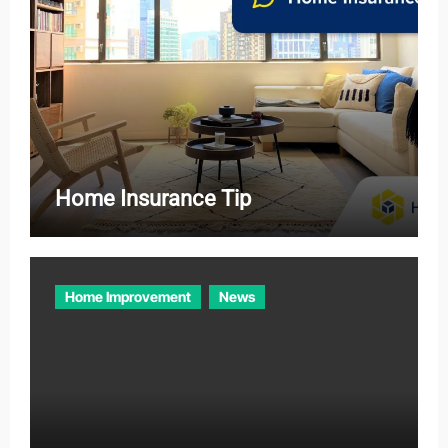
Home Insurance Tip
Home Improvement
News