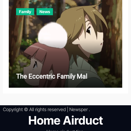
Family
News
The Eccentric Family Mal
Copyright © All rights reserved
|
Newsper
.
Home Airduct