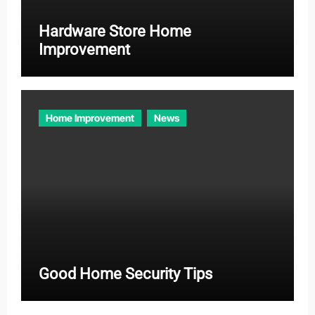
Hardware Store Home
Improvement
Home Improvement
News
Good Home Security Tips