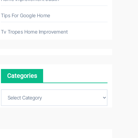
Tips For Google Home
Tv Tropes Home Improvement
Categories
C
a
t
e
g
o