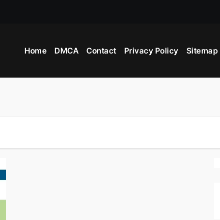
Home
DMCA
Contact
Privacy Policy
Sitemap