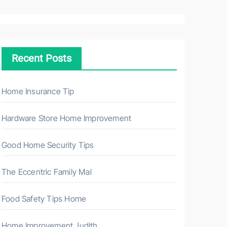
a
r
c
h
Recent Posts
f
o
r
Home Insurance Tip
:
Hardware Store Home Improvement
Good Home Security Tips
The Eccentric Family Mal
Food Safety Tips Home
Home Improvement Judith