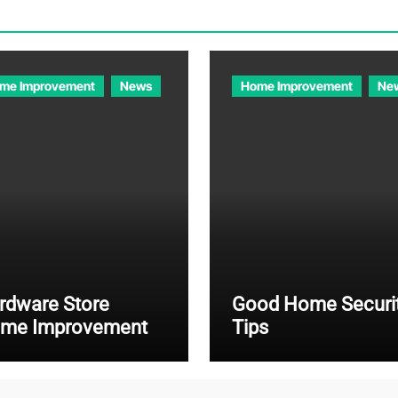
me Improvement
News
Home Improvement
Ne
rdware Store
Good Home Securi
me Improvement
Tips