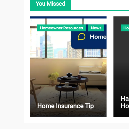
You Missed
Homeowner Resources
News
Ho
Ha
Home Insurance Tip
Ho