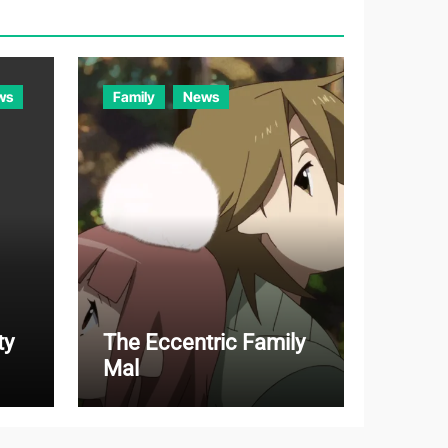
r
i
e
ws
Family
News
s
ty
The Eccentric Family
Mal