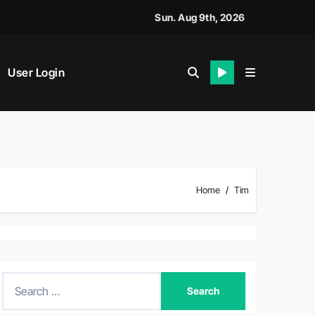
Sun. Aug 9th, 2026
User Login
Home
Tim
S
e