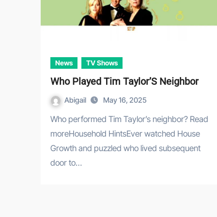
News
TV Shows
Who Played Tim Taylor’S Neighbor
Abigail
May 16, 2025
Who performed Tim Taylor’s neighbor? Read
moreHousehold HintsEver watched House
Growth and puzzled who lived subsequent
door to…