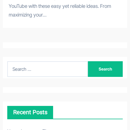
YouTube with these easy yet reliable ideas. From
maximizing your…
S
e
a
r
c
h
Recent Posts
f
o
r