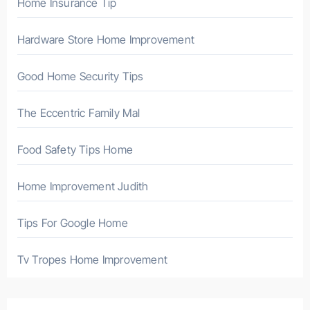
Home Insurance Tip
:
Hardware Store Home Improvement
Good Home Security Tips
The Eccentric Family Mal
Food Safety Tips Home
Home Improvement Judith
Tips For Google Home
Tv Tropes Home Improvement