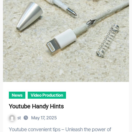
News
Video Production
Youtube Handy Hints
st
May 17, 2025
Youtube convenient tips – Unleash the power of