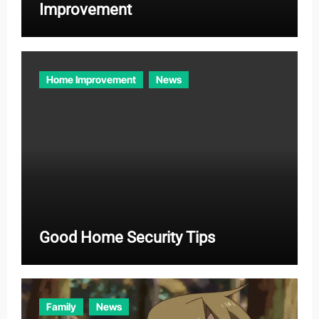
Improvement
Home Improvement
News
Good Home Security Tips
Family
News