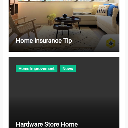
Home Insurance Tip
Home Improvement
News
Hardware Store Home