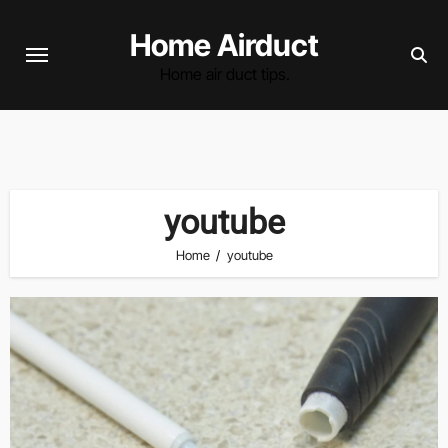
Skip
Home Airduct
to
content
Home air duct tips.
youtube
Home
youtube