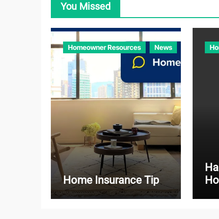
You Missed
Homeowner Resources
News
Ho
Ha
Home Insurance Tip
Ho