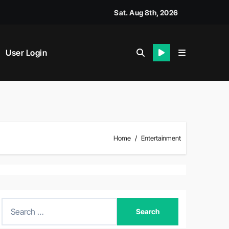
Sat. Aug 8th, 2026
User Login
Home
Entertainment
S
e