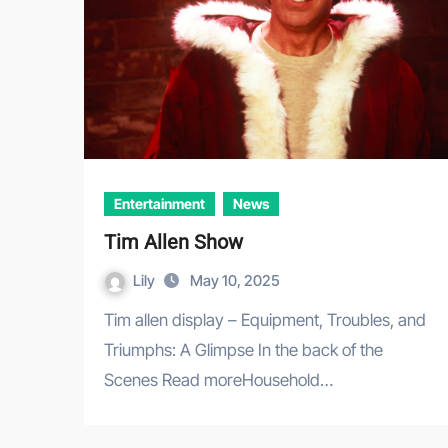
Entertainment
News
Tim Allen Show
Lily
May 10, 2025
Tim allen display – Equipment, Troubles, and
Triumphs: A Glimpse In the back of the
Scenes Read moreHousehold…