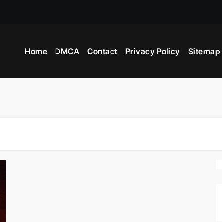
Home
DMCA
Contact
Privacy Policy
Sitemap