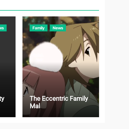
r
i
e
ws
Family
News
s
ty
The Eccentric Family
Mal