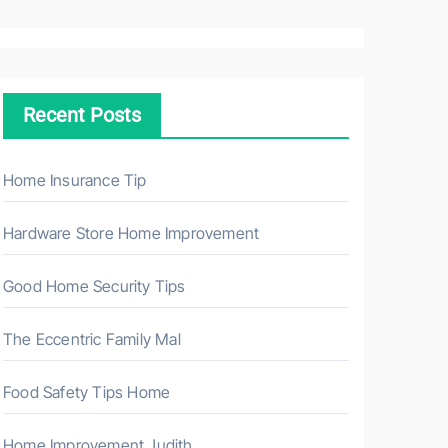
a
r
c
h
Recent Posts
f
o
r
Home Insurance Tip
:
Hardware Store Home Improvement
Good Home Security Tips
The Eccentric Family Mal
Food Safety Tips Home
Home Improvement Judith