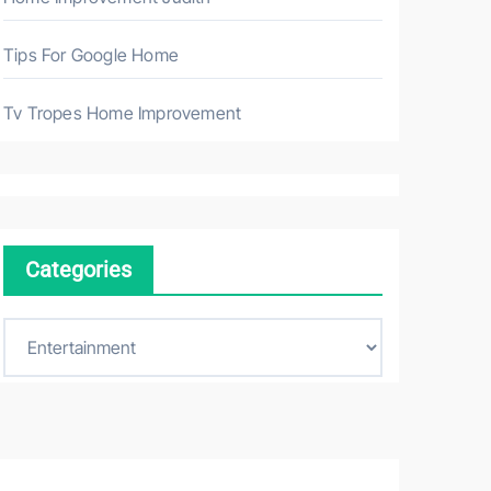
Tips For Google Home
Tv Tropes Home Improvement
Categories
C
a
t
e
g
o