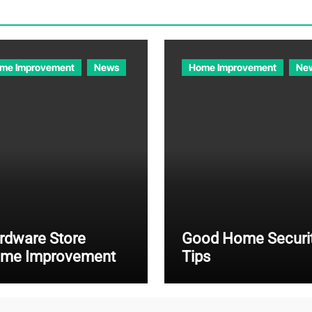
me Improvement
News
Home Improvement
Ne
rdware Store
Good Home Securi
me Improvement
Tips